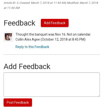
Article ID: 3
,
Created: March 7, 2018 at 11:44 AM
,
Modified: March 7, 2018
at 11:44 AM
Feedback
Add Feedback
Thought the banquet was Nov 16. Not on calendar.
Collin Alex Agee (October 12, 2018 at 8:45 PM)
Reply to this Feedback
Add Feedback