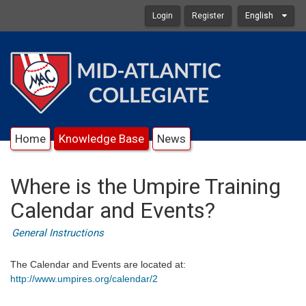
Login
Register
English
Home
Knowledge Base
News
Where is the Umpire Training
Calendar and Events?
General Instructions
The Calendar and Events are located at:
http://www.umpires.org/calendar/2